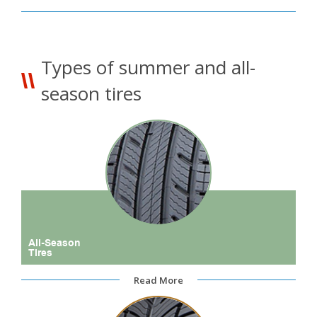
Types of summer and all-
season tires
All-Season
Tires
Read More