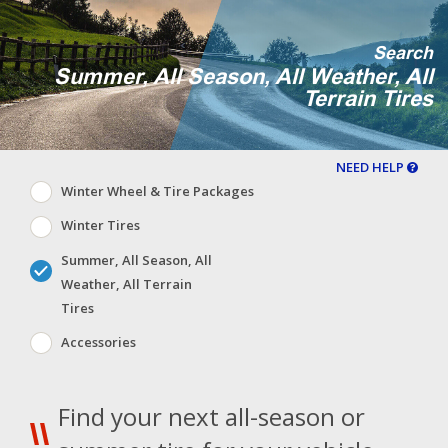
Search
Summer, All Season, All Weather, All
Terrain Tires
NEED HELP
Winter Wheel & Tire Packages
Winter Tires
Summer, All Season, All
Weather, All Terrain
Tires
Accessories
Find your next all-season or