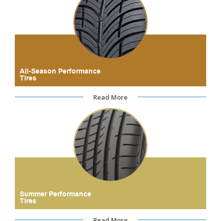
All-Season Performance
Tires
Read More
Summer Performance
Tires
Read More