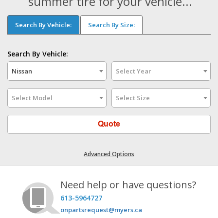
summer tire for your vehicle...
Search By Vehicle:
Search By Size:
Search By Vehicle:
Nissan
Select Year
Select Model
Select Size
Quote
Advanced Options
Need help or have questions?
613-5964727
onpartsrequest@myers.ca