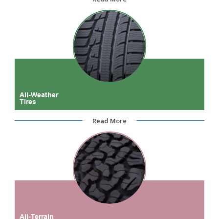
All-Weather
Tires
Read More
All-Terrain